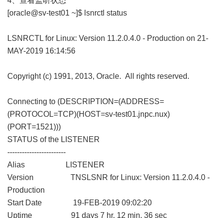
4、查看监听状态
[oracle@sv-test01 ~]$ lsnrctl status
LSNRCTL for Linux: Version 11.2.0.4.0 - Production on 21-
MAY-2019 16:14:56
Copyright (c) 1991, 2013, Oracle. All rights reserved.
Connecting to (DESCRIPTION=(ADDRESS=
(PROTOCOL=TCP)(HOST=sv-test01.jnpc.nux)
(PORT=1521)))
STATUS of the LISTENER
------------------------
Alias LISTENER
Version TNSLSNR for Linux: Version 11.2.0.4.0 -
Production
Start Date 19-FEB-2019 09:02:20
Uptime 91 days 7 hr. 12 min. 36 sec