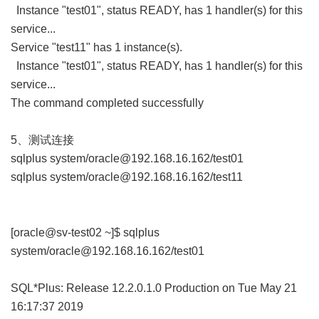
Instance "test01", status READY, has 1 handler(s) for this
service...
Service "test11" has 1 instance(s).
Instance "test01", status READY, has 1 handler(s) for this
service...
The command completed successfully
5、测试连接
sqlplus system/oracle@192.168.16.162/test01
sqlplus system/oracle@192.168.16.162/test11
[oracle@sv-test02 ~]$ sqlplus
system/oracle@192.168.16.162/test01
SQL*Plus: Release 12.2.0.1.0 Production on Tue May 21
16:17:37 2019