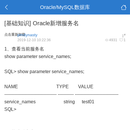
Oracle/MySQL数据库
[基础知识]
Oracle新增服务名
点击重新加载
pmdynasty
#
1
2019-12-10 10:22:36
4931
1
1、查看当前服务名
show parameter service_names;
SQL> show parameter service_names;
NAME TYPE VALUE
------------------------------------ ----------- ------------------------------
service_names string test01
SQL>