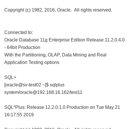
Copyright (c) 1982, 2016, Oracle. All rights reserved.
Connected to:
Oracle Database 11g Enterprise Edition Release 11.2.0.4.0
- 64bit Production
With the Partitioning, OLAP, Data Mining and Real
Application Testing options
SQL>
[oracle@sv-test02 ~]$ sqlplus
system/oracle@192.168.16.162/test11
SQL*Plus: Release 12.2.0.1.0 Production on Tue May 21
16:17:55 2019