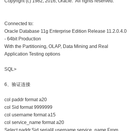
Copyright (c) 1982, 2016, Oracle. All rights reserved.
Connected to:
Oracle Database 11g Enterprise Edition Release 11.2.0.4.0
- 64bit Production
With the Partitioning, OLAP, Data Mining and Real
Application Testing options
SQL>
6、验证连接
col paddr format a20
col Sid format 9999999
col username format a15
col service_name format a20
Select paddr,Sid,serial#,username,service_name From