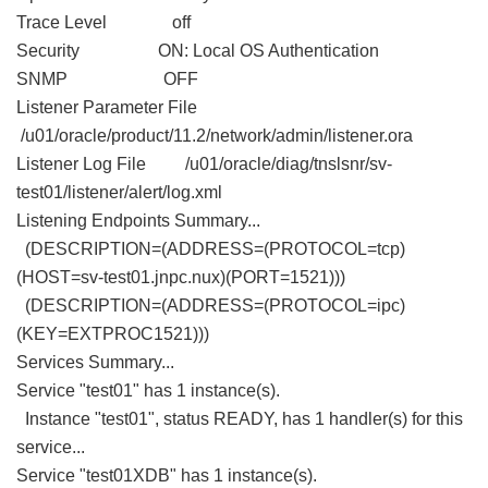
Trace Level off
Security ON: Local OS Authentication
SNMP OFF
Listener Parameter File
/u01/oracle/product/11.2/network/admin/listener.ora
Listener Log File /u01/oracle/diag/tnslsnr/sv-
test01/listener/alert/log.xml
Listening Endpoints Summary...
(DESCRIPTION=(ADDRESS=(PROTOCOL=tcp)
(HOST=sv-test01.jnpc.nux)(PORT=1521)))
(DESCRIPTION=(ADDRESS=(PROTOCOL=ipc)
(KEY=EXTPROC1521)))
Services Summary...
Service "test01" has 1 instance(s).
Instance "test01", status READY, has 1 handler(s) for this
service...
Service "test01XDB" has 1 instance(s).