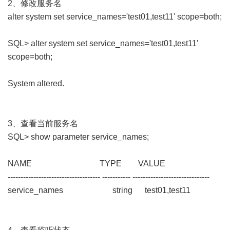
2、修改服务名
alter system set service_names='test01,test11' scope=both;
SQL> alter system set service_names='test01,test11'
scope=both;
System altered.
3、查看当前服务名
SQL> show parameter service_names;
NAME TYPE VALUE
------------------------------------ ----------- ------------------------------
service_names string test01,test11