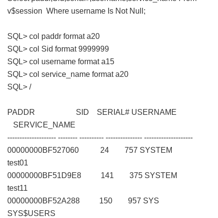
v$session Where username Is Not Null;
SQL> col paddr format a20
SQL> col Sid format 9999999
SQL> col username format a15
SQL> col service_name format a20
SQL> /
PADDR SID SERIAL# USERNAME
SERVICE_NAME
-------------------- -------- ---------- --------------- --------------------
00000000BF527060 24 757 SYSTEM
test01
00000000BF51D9E8 141 375 SYSTEM
test11
00000000BF52A288 150 957 SYS
SYS$USERS